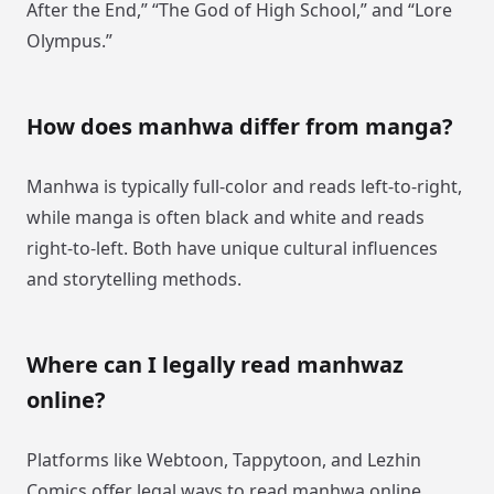
After the End,” “The God of High School,” and “Lore
Olympus.”
How does manhwa differ from manga?
Manhwa is typically full-color and reads left-to-right,
while manga is often black and white and reads
right-to-left. Both have unique cultural influences
and storytelling methods.
Where can I legally read manhwaz
online?
Platforms like Webtoon, Tappytoon, and Lezhin
Comics offer legal ways to read manhwa online,