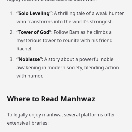
“Solo Leveling”
: A thrilling tale of a weak hunter
who transforms into the world’s strongest.
“Tower of God”
: Follow Bam as he climbs a
mysterious tower to reunite with his friend
Rachel.
“Noblesse”
: A story about a powerful noble
awakening in modern society, blending action
with humor.
Where to Read Manhwaz
To legally enjoy manhwa, several platforms offer
extensive libraries: