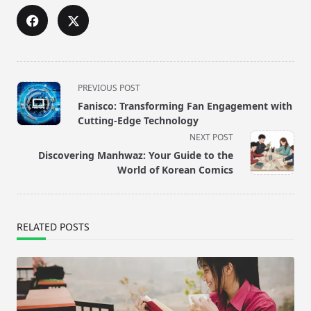
<span
PREVIOUS POST
class="nav-
Fanisco: Transforming Fan Engagement with
subtitle
Cutting-Edge Technology
screen-
NEXT POST
reader-
Discovering Manhwaz: Your Guide to the
text">Page</span>
World of Korean Comics
RELATED POSTS