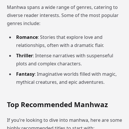
Manhwa spans a wide range of genres, catering to
diverse reader interests. Some of the most popular
genres include:
Romance
: Stories that explore love and
relationships, often with a dramatic flair.
Thriller
: Intense narratives with suspenseful
plots and complex characters.
Fantasy
: Imaginative worlds filled with magic,
mythical creatures, and epic adventures.
Top Recommended Manhwaz
If you’re looking to dive into manhwa, here are some
highly recommended titles to start with: