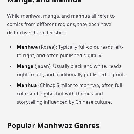
While manhwa, manga, and manhua all refer to
comics from different regions, they each have
distinctive characteristics:
Manhwa
(Korea): Typically full-color, reads left-
to-right, and often published digitally.
Manga
(Japan): Usually black and white, reads
right-to-left, and traditionally published in print.
Manhua
(China): Similar to manhwa, often full-
color and digital, but with themes and
storytelling influenced by Chinese culture.
Popular Manhwaz Genres