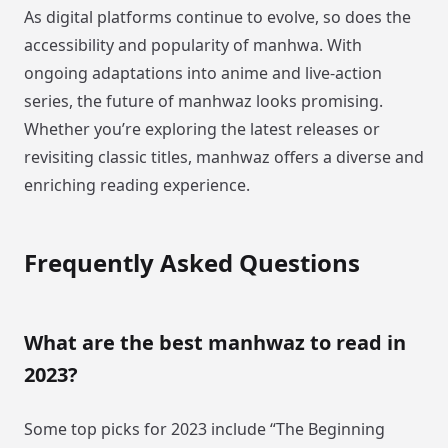
As digital platforms continue to evolve, so does the
accessibility and popularity of manhwa. With
ongoing adaptations into anime and live-action
series, the future of manhwaz looks promising.
Whether you’re exploring the latest releases or
revisiting classic titles, manhwaz offers a diverse and
enriching reading experience.
Frequently Asked Questions
What are the best manhwaz to read in
2023?
Some top picks for 2023 include “The Beginning