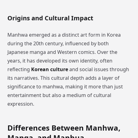
Origins and Cultural Impact
Manhwa emerged as a distinct art form in Korea
during the 20th century, influenced by both
Japanese manga and Western comics. Over the
years, it has developed its own identity, often
reflecting
Korean culture
and social issues through
its narratives. This cultural depth adds a layer of
significance to manhwa, making it more than just
entertainment but also a medium of cultural
expression.
Differences Between Manhwa,
Manga, and Manhua