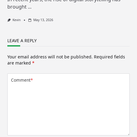
brought
...
Kevin
May 13, 2026
LEAVE A REPLY
Your email address will not be published.
Required fields
are marked
*
Comment
*