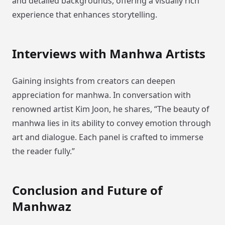
and detailed backgrounds, offering a visually rich
experience that enhances storytelling.
Interviews with Manhwa Artists
Gaining insights from creators can deepen
appreciation for manhwa. In conversation with
renowned artist Kim Joon, he shares, “The beauty of
manhwa lies in its ability to convey emotion through
art and dialogue. Each panel is crafted to immerse
the reader fully.”
Conclusion and Future of
Manhwaz