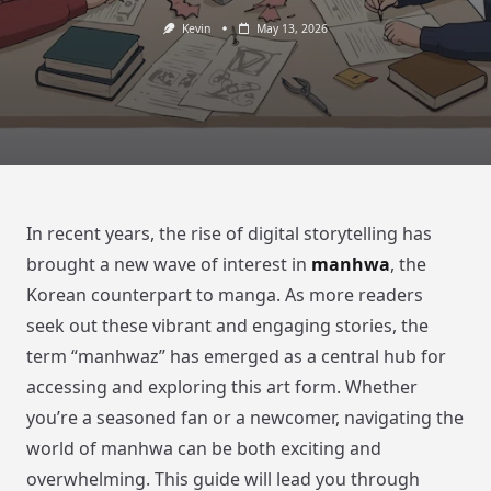
Kevin
May 13, 2026
In recent years, the rise of digital storytelling has
brought a new wave of interest in
manhwa
, the
Korean counterpart to manga. As more readers
seek out these vibrant and engaging stories, the
term “manhwaz” has emerged as a central hub for
accessing and exploring this art form. Whether
you’re a seasoned fan or a newcomer, navigating the
world of manhwa can be both exciting and
overwhelming. This guide will lead you through