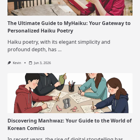
The Ultimate Guide to MyHaiku: Your Gateway to
Personalized Haiku Poetry
Haiku poetry, with its elegant simplicity and
profound depth, has
...
Kevin
Jun 3, 2026
Discovering Manhwaz: Your Guide to the World of
Korean Comics
In recent years, the rise of digital storytelling has