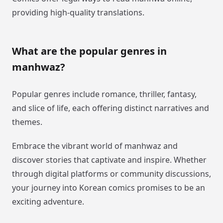
providing high-quality translations.
What are the popular genres in
manhwaz?
Popular genres include romance, thriller, fantasy,
and slice of life, each offering distinct narratives and
themes.
Embrace the vibrant world of manhwaz and
discover stories that captivate and inspire. Whether
through digital platforms or community discussions,
your journey into Korean comics promises to be an
exciting adventure.