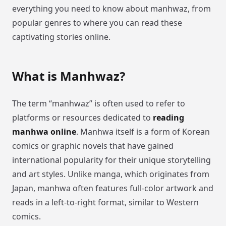
everything you need to know about manhwaz, from
popular genres to where you can read these
captivating stories online.
What is Manhwaz?
The term “manhwaz” is often used to refer to
platforms or resources dedicated to
reading
manhwa online
. Manhwa itself is a form of Korean
comics or graphic novels that have gained
international popularity for their unique storytelling
and art styles. Unlike manga, which originates from
Japan, manhwa often features full-color artwork and
reads in a left-to-right format, similar to Western
comics.