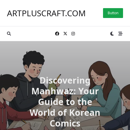
Skip
to
ARTPLUSCRAFT.COM
Button
content
Discovering
Manhwaz: Your
Guide to the
World of Korean
Comics