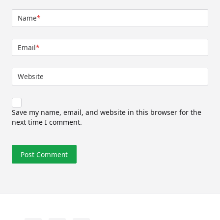
Name
*
Email
*
Website
Save my name, email, and website in this browser for the
next time I comment.