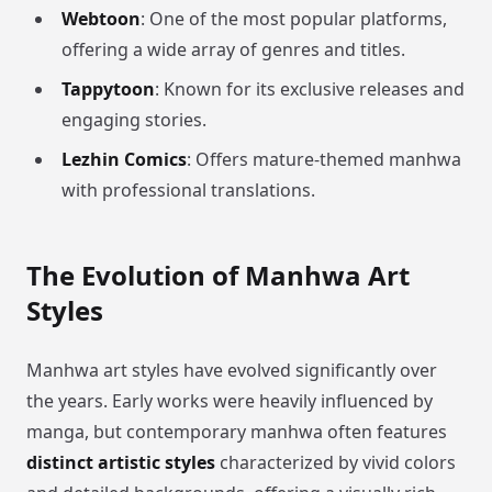
Webtoon
: One of the most popular platforms,
offering a wide array of genres and titles.
Tappytoon
: Known for its exclusive releases and
engaging stories.
Lezhin Comics
: Offers mature-themed manhwa
with professional translations.
The Evolution of Manhwa Art
Styles
Manhwa art styles have evolved significantly over
the years. Early works were heavily influenced by
manga, but contemporary manhwa often features
distinct artistic styles
characterized by vivid colors