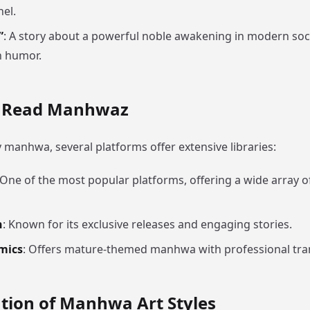
hel.
”
: A story about a powerful noble awakening in modern soci
h humor.
o Read Manhwaz
y manhwa, several platforms offer extensive libraries:
 One of the most popular platforms, offering a wide array 
n
: Known for its exclusive releases and engaging stories.
mics
: Offers mature-themed manhwa with professional tran
tion of Manhwa Art Styles