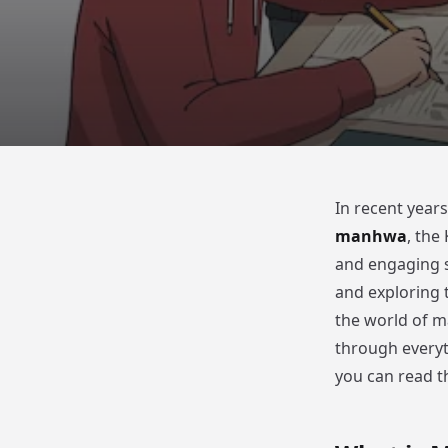
In recent years
manhwa
, the
and engaging s
and exploring 
the world of m
through every
you can read th