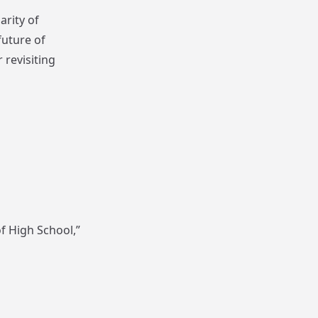
arity of
future of
 revisiting
f High School,”