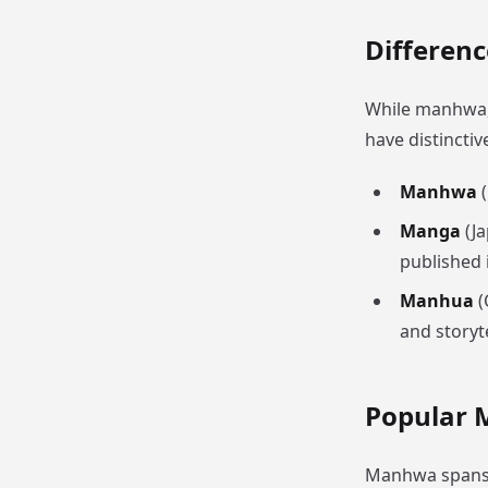
Differen
While manhwa, 
have distinctiv
Manhwa
(
Manga
(Ja
published i
Manhua
(
and storyt
Popular 
Manhwa spans a