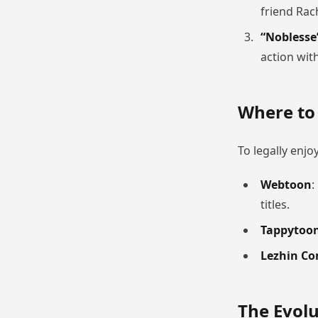
friend Rac
“Noblesse
action wit
Where t
To legally enjo
Webtoon
:
titles.
Tappytoo
Lezhin Co
The Evolu