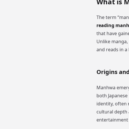
What is 
The term “manh
reading manh
that have gaine
Unlike manga, 
and reads in a 
Origins an
Manhwa emerged
both Japanese 
identity, often
cultural depth
entertainment 