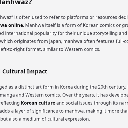
Manhwaz?
waz” is often used to refer to platforms or resources dedi
wa online
. Manhwa itself is a form of Korean comics or gr
d international popularity for their unique storytelling and 
which originates from Japan, manhwa often features full-c
left-to-right format, similar to Western comics.
d Cultural Impact
 as a distinct art form in Korea during the 20th century, 
manga and Western comics. Over the years, it has develop
 reflecting
Korean culture
and social issues through its narr
 adds a layer of significance to manhwa, making it more tha
but also a medium of cultural expression.