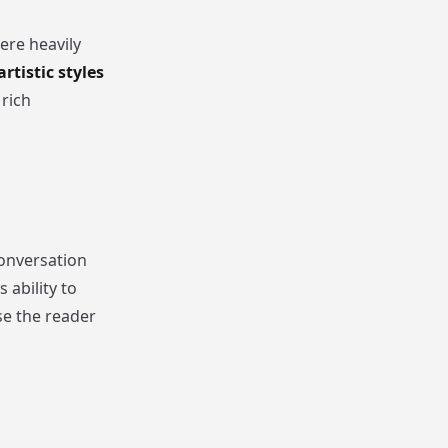
ere heavily
artistic styles
 rich
onversation
 ability to
se the reader