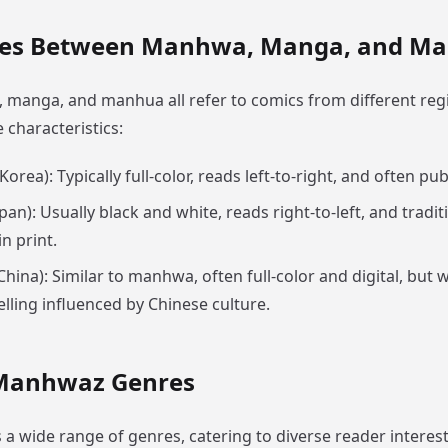
ces Between Manhwa, Manga, and M
manga, and manhua all refer to comics from different regi
e characteristics:
Korea): Typically full-color, reads left-to-right, and often pub
pan): Usually black and white, reads right-to-left, and tradit
n print.
China): Similar to manhwa, often full-color and digital, but
elling influenced by Chinese culture.
Manhwaz Genres
 wide range of genres, catering to diverse reader interest