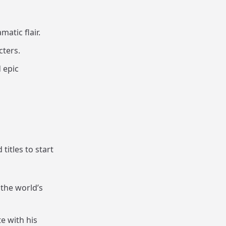
matic flair.
cters.
 epic
itles to start
 the world’s
e with his