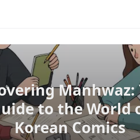
overing Manhwaz:
uide to the World 
Korean Comics