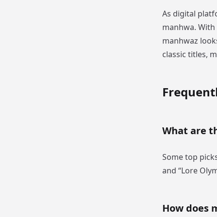
As digital plat
manhwa. With o
manhwaz looks 
classic titles,
Frequent
What are t
Some top picks
and “Lore Oly
How does 