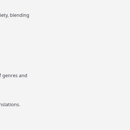
ety, blending
of genres and
slations.