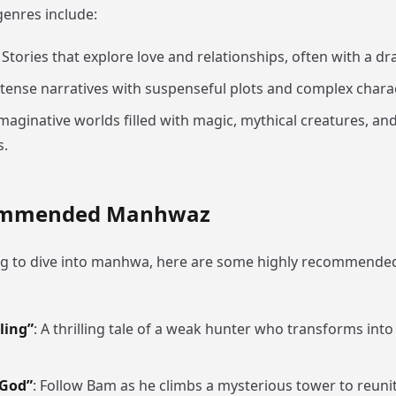
enres include:
: Stories that explore love and relationships, often with a dra
ntense narratives with suspenseful plots and complex chara
Imaginative worlds filled with magic, mythical creatures, and
s.
ommended Manhwaz
ing to dive into manhwa, here are some highly recommended t
ling”
: A thrilling tale of a weak hunter who transforms into
 God”
: Follow Bam as he climbs a mysterious tower to reunit