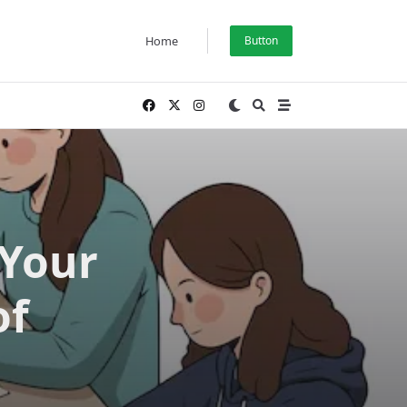
Home
Button
 Your
of