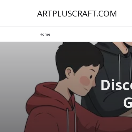
Skip
to
ARTPLUSCRAFT.COM
content
Home
Disc
G