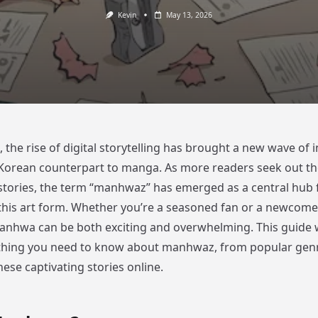
Kevin
May 13, 2026
, the rise of digital storytelling has brought a new wave of i
 Korean counterpart to manga. As more readers seek out th
tories, the term “manhwaz” has emerged as a central hub 
this art form. Whether you’re a seasoned fan or a newcomer
anhwa can be both exciting and overwhelming. This guide w
thing you need to know about manhwaz, from popular gen
ese captivating stories online.