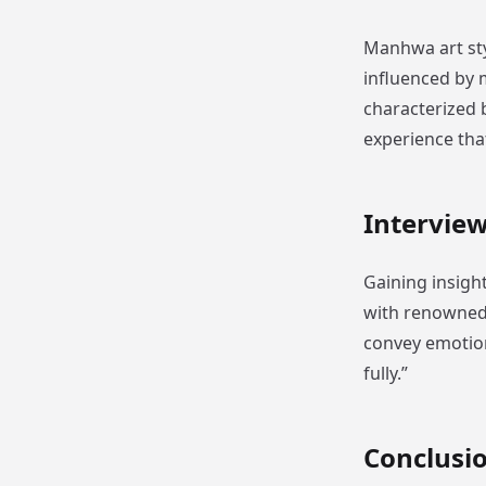
Manhwa art styl
influenced by
characterized b
experience tha
Intervie
Gaining insigh
with renowned a
convey emotion
fully.”
Conclusi