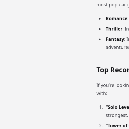
most popular g
Romance
Thriller
: I
Fantasy
: 
adventure
Top Rec
If you’re look
with:
“Solo Leve
strongest.
“Tower of