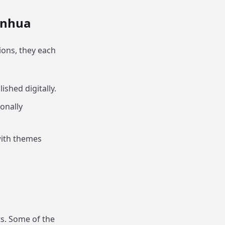
anhua
ons, they each
lished digitally.
ionally
 with themes
s. Some of the