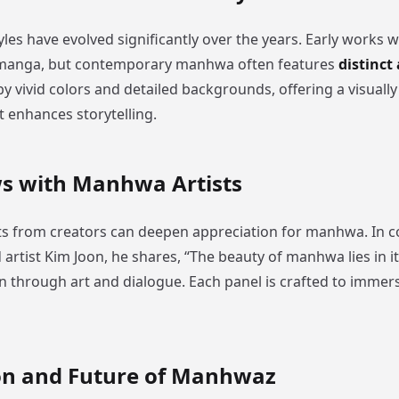
es have evolved significantly over the years. Early works w
 manga, but contemporary manhwa often features
distinct 
y vivid colors and detailed backgrounds, offering a visually
t enhances storytelling.
ws with Manhwa Artists
ts from creators can deepen appreciation for manhwa. In c
rtist Kim Joon, he shares, “The beauty of manhwa lies in its
 through art and dialogue. Each panel is crafted to immer
on and Future of Manhwaz