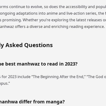
forms continue to evolve, so does the accessibility and popul
ngoing adaptations into anime and live-action series, the 
promising. Whether you’re exploring the latest releases or
 manhwaz offers a diverse and enriching reading experience.
ly Asked Questions
he best manhwaz to read in 2023?
 for 2023 include “The Beginning After the End,” “The God o
mpus.”
manhwa differ from manga?