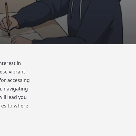
nterest in
ese vibrant
for accessing
, navigating
ill lead you
res to where