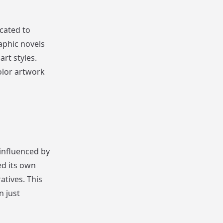
cated to
aphic novels
art styles.
olor artwork
influenced by
ed its own
atives. This
n just