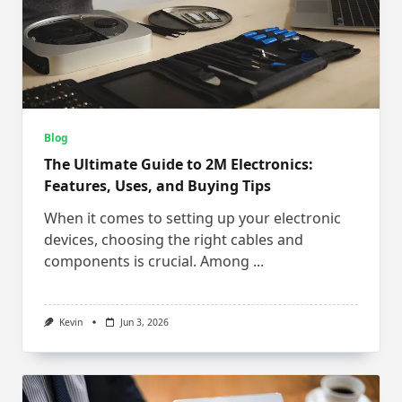
Blog
The Ultimate Guide to 2M Electronics:
Features, Uses, and Buying Tips
When it comes to setting up your electronic
devices, choosing the right cables and
components is crucial. Among
...
Kevin
Jun 3, 2026