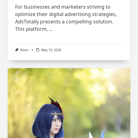
For businesses and marketers striving to
optimize their digital advertising strategies,
AdsTotally presents a compelling solution.
This platform,
...
Kevin
May 19, 2026