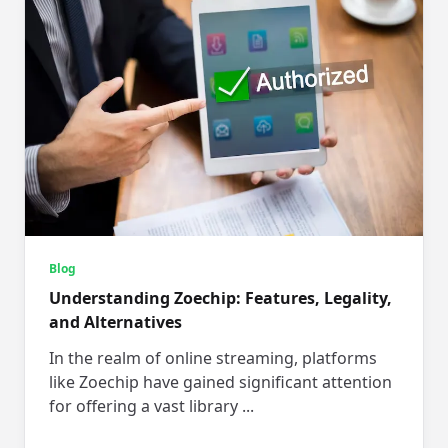
Blog
Understanding Zoechip: Features, Legality,
and Alternatives
In the realm of online streaming, platforms
like Zoechip have gained significant attention
for offering a vast library
...