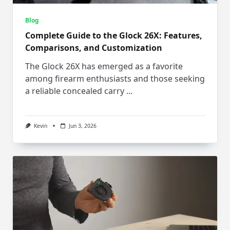
Blog
Complete Guide to the Glock 26X: Features,
Comparisons, and Customization
The Glock 26X has emerged as a favorite
among firearm enthusiasts and those seeking
a reliable concealed carry
...
Kevin
Jun 3, 2026