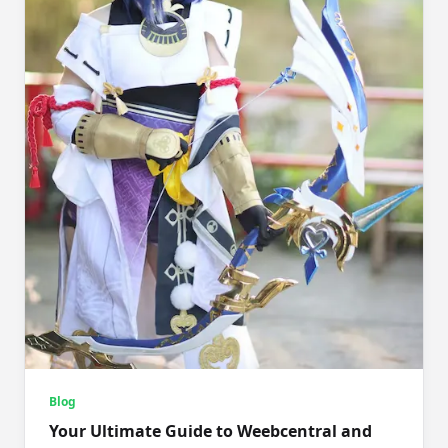
Blog
Your Ultimate Guide to Weebcentral and