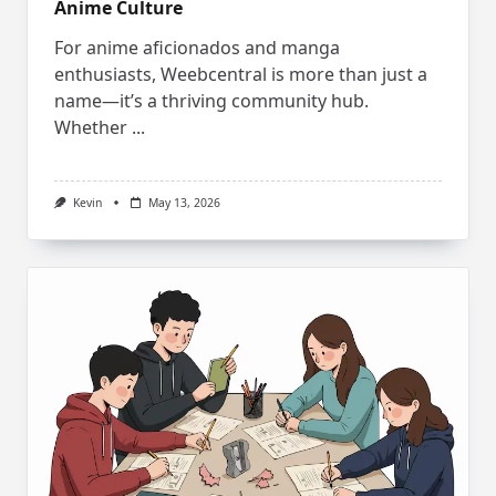
Anime Culture
For anime aficionados and manga
enthusiasts, Weebcentral is more than just a
name—it’s a thriving community hub.
Whether
...
Kevin
May 13, 2026