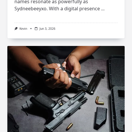
names resonate as powerfully as
Sydneebeeyxo. With a digital presence
...
Kevin
Jun 3, 2026