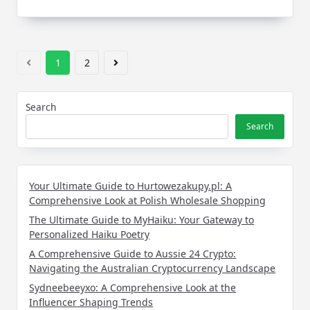
1
2
Search
Search
Your Ultimate Guide to Hurtowezakupy.pl: A
Comprehensive Look at Polish Wholesale Shopping
The Ultimate Guide to MyHaiku: Your Gateway to
Personalized Haiku Poetry
A Comprehensive Guide to Aussie 24 Crypto:
Navigating the Australian Cryptocurrency Landscape
Sydneebeeyxo: A Comprehensive Look at the
Influencer Shaping Trends