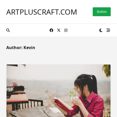
Skip
to
ARTPLUSCRAFT.COM
Button
content
Author:
Kevin