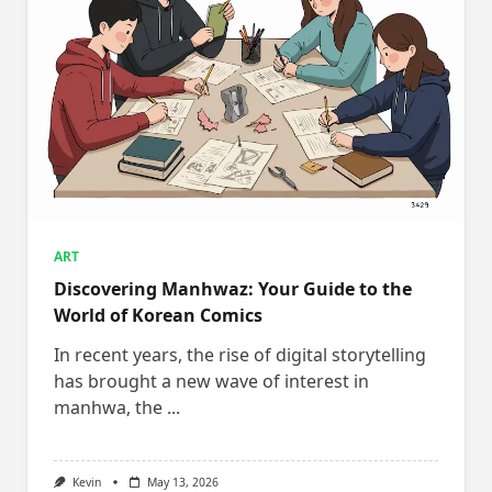
ART
Discovering Manhwaz: Your Guide to the
World of Korean Comics
In recent years, the rise of digital storytelling
has brought a new wave of interest in
manhwa, the
...
Kevin
May 13, 2026