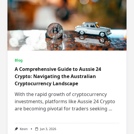
Blog
A Comprehensive Guide to Aussie 24
Crypto: Navigating the Australian
Cryptocurrency Landscape
With the rapid growth of cryptocurrency
investments, platforms like Aussie 24 Crypto
are becoming pivotal for traders seeking
...
Kevin
Jun 3, 2026