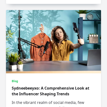
Blog
Sydneebeeyxo: A Comprehensive Look at
the Influencer Shaping Trends
In the vibrant realm of social media, few