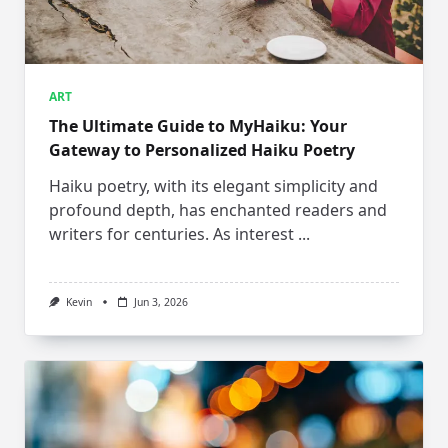
ART
The Ultimate Guide to MyHaiku: Your
Gateway to Personalized Haiku Poetry
Haiku poetry, with its elegant simplicity and
profound depth, has enchanted readers and
writers for centuries. As interest
...
Kevin
Jun 3, 2026