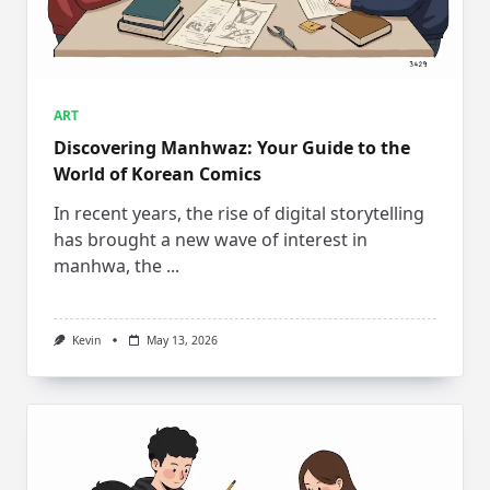
ART
Discovering Manhwaz: Your Guide to the
World of Korean Comics
In recent years, the rise of digital storytelling
has brought a new wave of interest in
manhwa, the
...
Kevin
May 13, 2026