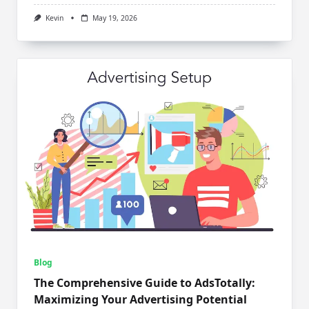
Kevin
May 19, 2026
Blog
The Comprehensive Guide to AdsTotally:
Maximizing Your Advertising Potential