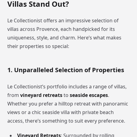
Villas Stand Out?
Le Collectionist offers an impressive selection of
villas across Provence, each handpicked for its
uniqueness, style, and charm. Here’s what makes
their properties so special:
1. Unparalleled Selection of Properties
Le Collectionist’s portfolio includes a range of villas,
from
vineyard retreats
to
seaside escapes
.
Whether you prefer a hilltop retreat with panoramic
views or a chic seaside villa with private beach
access, there’s something to suit every preference.
Vineyard Retreats
: Surrounded by rolling