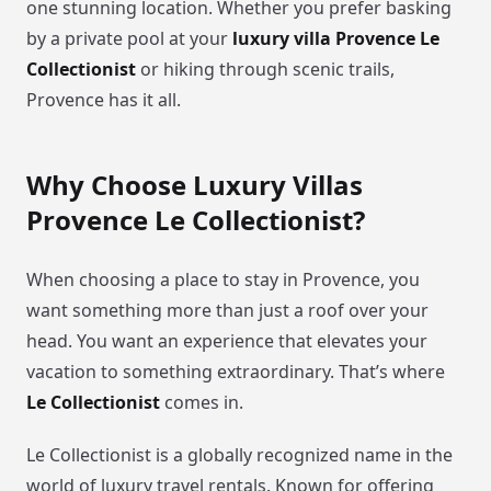
one stunning location. Whether you prefer basking
by a private pool at your
luxury villa Provence Le
Collectionist
or hiking through scenic trails,
Provence has it all.
Why Choose Luxury Villas
Provence Le Collectionist?
When choosing a place to stay in Provence, you
want something more than just a roof over your
head. You want an experience that elevates your
vacation to something extraordinary. That’s where
Le Collectionist
comes in.
Le Collectionist is a globally recognized name in the
world of luxury travel rentals. Known for offering