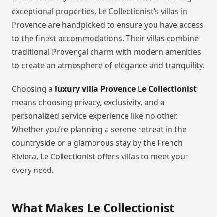
exceptional properties, Le Collectionist’s villas in
Provence are handpicked to ensure you have access
to the finest accommodations. Their villas combine
traditional Provençal charm with modern amenities
to create an atmosphere of elegance and tranquility.
Choosing a
luxury villa Provence Le Collectionist
means choosing privacy, exclusivity, and a
personalized service experience like no other.
Whether you’re planning a serene retreat in the
countryside or a glamorous stay by the French
Riviera, Le Collectionist offers villas to meet your
every need.
What Makes Le Collectionist