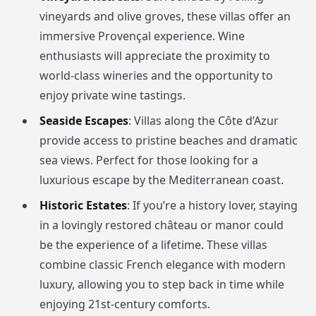
vineyards and olive groves, these villas offer an
immersive Provençal experience. Wine
enthusiasts will appreciate the proximity to
world-class wineries and the opportunity to
enjoy private wine tastings.
Seaside Escapes
: Villas along the Côte d’Azur
provide access to pristine beaches and dramatic
sea views. Perfect for those looking for a
luxurious escape by the Mediterranean coast.
Historic Estates
: If you’re a history lover, staying
in a lovingly restored château or manor could
be the experience of a lifetime. These villas
combine classic French elegance with modern
luxury, allowing you to step back in time while
enjoying 21st-century comforts.