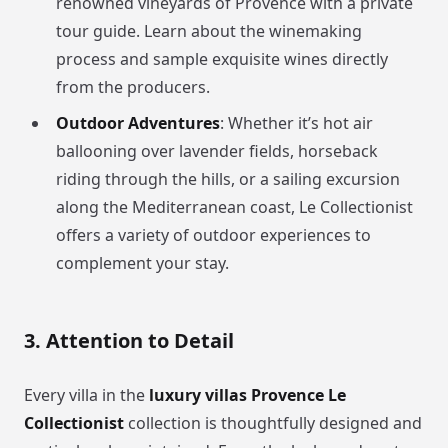
renowned vineyards of Provence with a private
tour guide. Learn about the winemaking
process and sample exquisite wines directly
from the producers.
Outdoor Adventures
: Whether it’s hot air
ballooning over lavender fields, horseback
riding through the hills, or a sailing excursion
along the Mediterranean coast, Le Collectionist
offers a variety of outdoor experiences to
complement your stay.
3. Attention to Detail
Every villa in the
luxury villas Provence Le
Collectionist
collection is thoughtfully designed and