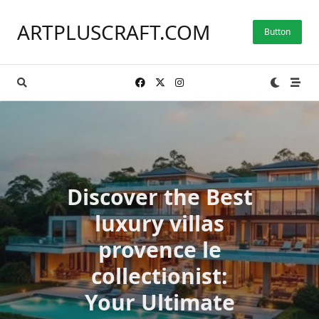
Skip
to
ARTPLUSCRAFT.COM
Button
content
Discover the Best
luxury villas
provence le
collectionist:
Your Ultimate