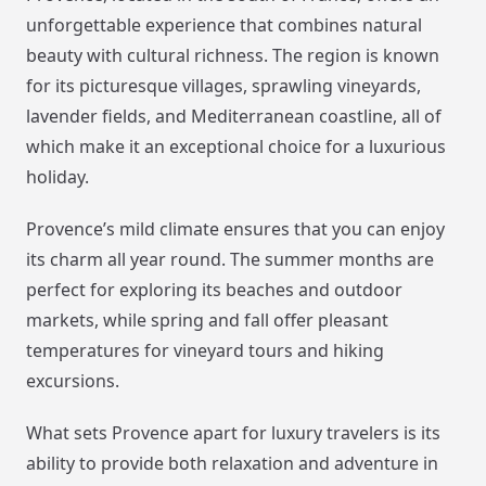
unforgettable experience that combines natural
beauty with cultural richness. The region is known
for its picturesque villages, sprawling vineyards,
lavender fields, and Mediterranean coastline, all of
which make it an exceptional choice for a luxurious
holiday.
Provence’s mild climate ensures that you can enjoy
its charm all year round. The summer months are
perfect for exploring its beaches and outdoor
markets, while spring and fall offer pleasant
temperatures for vineyard tours and hiking
excursions.
What sets Provence apart for luxury travelers is its
ability to provide both relaxation and adventure in