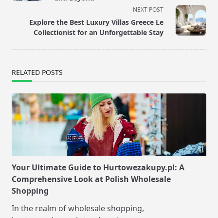
screen-
NEXT POST
reader-
Explore the Best Luxury Villas Greece Le
text">Page</span>
Collectionist for an Unforgettable Stay
RELATED POSTS
Your Ultimate Guide to Hurtowezakupy.pl: A
Comprehensive Look at Polish Wholesale
Shopping
In the realm of wholesale shopping,