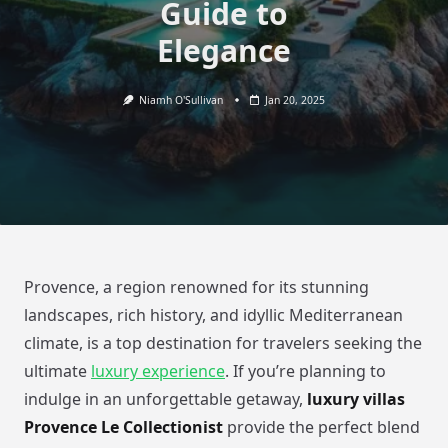
Guide to
Elegance
Niamh O'Sullivan
Jan 20, 2025
Provence, a region renowned for its stunning
landscapes, rich history, and idyllic Mediterranean
climate, is a top destination for travelers seeking the
ultimate
luxury experience
. If you’re planning to
indulge in an unforgettable getaway,
luxury villas
Provence Le Collectionist
provide the perfect blend