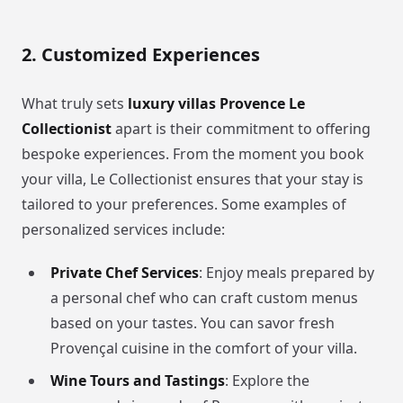
2. Customized Experiences
What truly sets
luxury villas Provence Le
Collectionist
apart is their commitment to offering
bespoke experiences. From the moment you book
your villa, Le Collectionist ensures that your stay is
tailored to your preferences. Some examples of
personalized services include:
Private Chef Services
: Enjoy meals prepared by
a personal chef who can craft custom menus
based on your tastes. You can savor fresh
Provençal cuisine in the comfort of your villa.
Wine Tours and Tastings
: Explore the