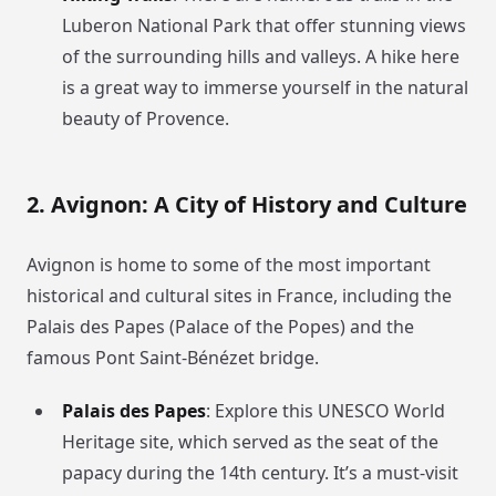
Luberon National Park that offer stunning views
of the surrounding hills and valleys. A hike here
is a great way to immerse yourself in the natural
beauty of Provence.
2. Avignon: A City of History and Culture
Avignon is home to some of the most important
historical and cultural sites in France, including the
Palais des Papes (Palace of the Popes) and the
famous Pont Saint-Bénézet bridge.
Palais des Papes
: Explore this UNESCO World
Heritage site, which served as the seat of the
papacy during the 14th century. It’s a must-visit