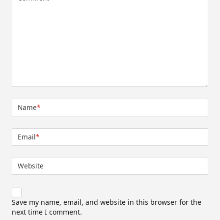
Name
*
Email
*
Website
Save my name, email, and website in this browser for the
next time I comment.