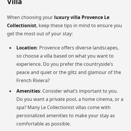
Villa
When choosing your
luxury villa Provence Le
Collectionist
, keep these tips in mind to ensure you
get the most out of your stay:
Location
: Provence offers diverse landscapes,
so choose a villa based on what you want to
experience. Do you prefer the countryside’s
peace and quiet or the glitz and glamour of the
French Riviera?
Amenities
: Consider what’s important to you.
Do you want a private pool, a home cinema, or a
spa? Many Le Collectionist villas come with
personalized amenities to make your stay as
comfortable as possible.