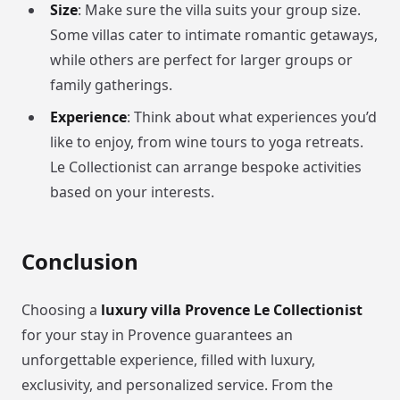
Size
: Make sure the villa suits your group size.
Some villas cater to intimate romantic getaways,
while others are perfect for larger groups or
family gatherings.
Experience
: Think about what experiences you’d
like to enjoy, from wine tours to yoga retreats.
Le Collectionist can arrange bespoke activities
based on your interests.
Conclusion
Choosing a
luxury villa Provence Le Collectionist
for your stay in Provence guarantees an
unforgettable experience, filled with luxury,
exclusivity, and personalized service. From the