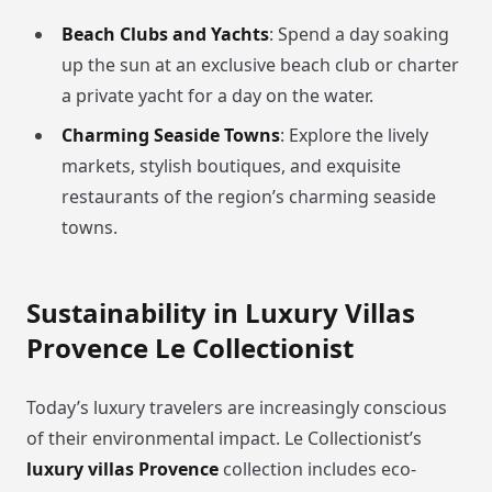
Beach Clubs and Yachts
: Spend a day soaking
up the sun at an exclusive beach club or charter
a private yacht for a day on the water.
Charming Seaside Towns
: Explore the lively
markets, stylish boutiques, and exquisite
restaurants of the region’s charming seaside
towns.
Sustainability in Luxury Villas
Provence Le Collectionist
Today’s luxury travelers are increasingly conscious
of their environmental impact. Le Collectionist’s
luxury villas Provence
collection includes eco-