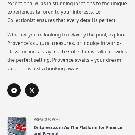
exceptional villas in stunning locations to the unique
experiences tailored to your interests, Le
Collectionist ensures that every detail is perfect.
Whether you’re looking to relax by the pool, explore
Provence’s cultural treasures, or indulge in world-
class cuisine, a stay in a Le Collectionist villa provides
the perfect setting. Provence awaits – your dream
vacation is just a booking away.
<span
PREVIOUS POST
class="nav-
Ontpress.com As The Platform for Finance
subtitle
and Beyond