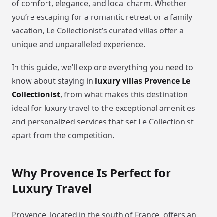
of comfort, elegance, and local charm. Whether
you’re escaping for a romantic retreat or a family
vacation, Le Collectionist’s curated villas offer a
unique and unparalleled experience.
In this guide, we’ll explore everything you need to
know about staying in
luxury villas Provence Le
Collectionist
, from what makes this destination
ideal for luxury travel to the exceptional amenities
and personalized services that set Le Collectionist
apart from the competition.
Why Provence Is Perfect for
Luxury Travel
Provence, located in the south of France, offers an