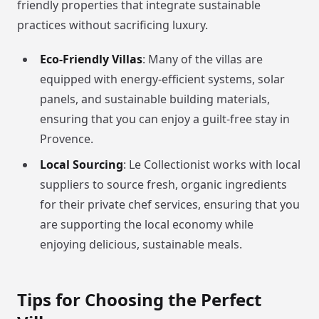
friendly properties that integrate sustainable
practices without sacrificing luxury.
Eco-Friendly Villas
: Many of the villas are
equipped with energy-efficient systems, solar
panels, and sustainable building materials,
ensuring that you can enjoy a guilt-free stay in
Provence.
Local Sourcing
: Le Collectionist works with local
suppliers to source fresh, organic ingredients
for their private chef services, ensuring that you
are supporting the local economy while
enjoying delicious, sustainable meals.
Tips for Choosing the Perfect