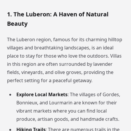
1. The Luberon: A Haven of Natural
Beauty
The Luberon region, famous for its charming hilltop
villages and breathtaking landscapes, is an ideal
place to stay for those who love the outdoors. Villas
in this region are often surrounded by lavender
fields, vineyards, and olive groves, providing the
perfect setting for a peaceful getaway.
Explore Local Markets
: The villages of Gordes,
Bonnieux, and Lourmarin are known for their
vibrant markets where you can find local
produce, artisan goods, and handmade crafts.
Hiking Trails
: There are numerous trails in the