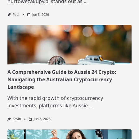
hurtowezakupy.pl stands out as
...
Paul
Jun 3, 2026
A Comprehensive Guide to Aussie 24 Crypto:
Navigating the Australian Cryptocurrency
Landscape
With the rapid growth of cryptocurrency
investments, platforms like Aussie
...
Kevin
Jun 3, 2026