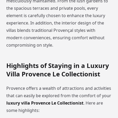
meticulously maintained. From the lush gardens to
the spacious terraces and private pools, every
element is carefully chosen to enhance the luxury
experience. In addition, the interior design of the
villas blends traditional Provençal styles with
modern conveniences, ensuring comfort without
compromising on style.
Highlights of Staying in a Luxury
Villa Provence Le Collectionist
Provence offers a wealth of attractions and activities
that can easily be explored from the comfort of your
luxury villa Provence Le Collectionist
. Here are
some highlights: