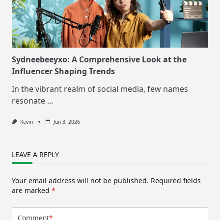
Sydneebeeyxo: A Comprehensive Look at the
Influencer Shaping Trends
In the vibrant realm of social media, few names
resonate
...
Kevin
Jun 3, 2026
LEAVE A REPLY
Your email address will not be published.
Required fields
are marked
*
Comment
*