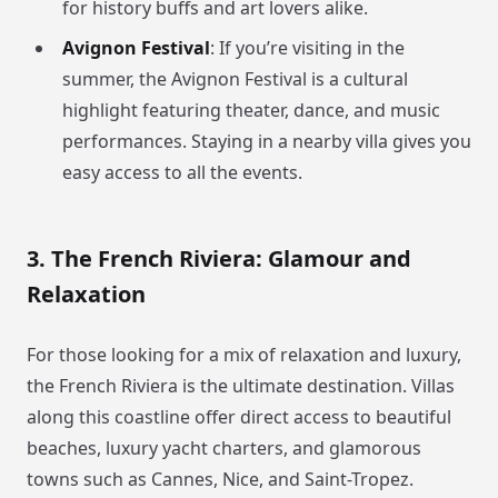
for history buffs and art lovers alike.
Avignon Festival
: If you’re visiting in the
summer, the Avignon Festival is a cultural
highlight featuring theater, dance, and music
performances. Staying in a nearby villa gives you
easy access to all the events.
3. The French Riviera: Glamour and
Relaxation
For those looking for a mix of relaxation and luxury,
the French Riviera is the ultimate destination. Villas
along this coastline offer direct access to beautiful
beaches, luxury yacht charters, and glamorous
towns such as Cannes, Nice, and Saint-Tropez.