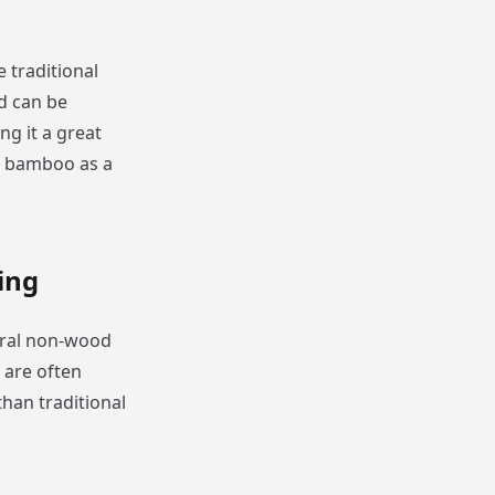
 traditional
d can be
ng it a great
s bamboo as a
ing
eral non-wood
 are often
han traditional