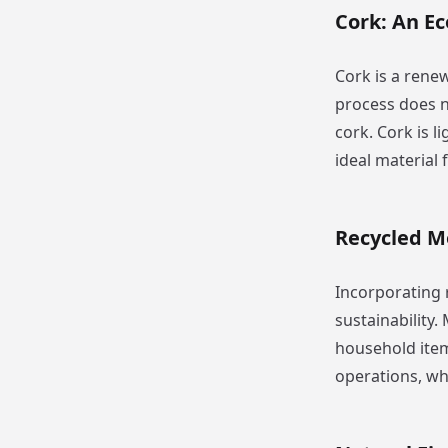
Cork: An Ec
Cork is a rene
process does n
cork. Cork is l
ideal material 
Recycled M
Incorporating 
sustainability
household item
operations, wh