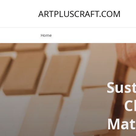
Skip
to
ARTPLUSCRAFT.COM
content
Home
Sus
C
Mate