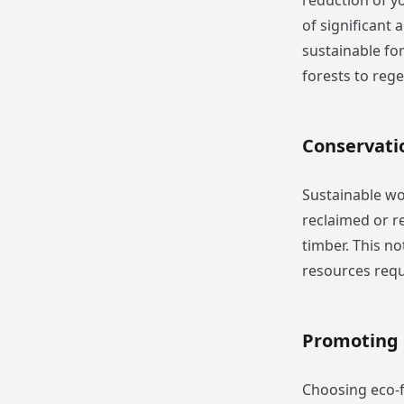
reduction of yo
of significant
sustainable for
forests to reg
Conservati
Sustainable wo
reclaimed or 
timber. This no
resources requ
Promoting 
Choosing eco-fr