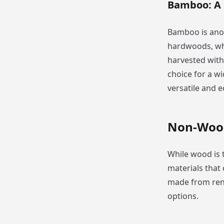
Bamboo: A
Bamboo is anot
hardwoods, wh
harvested withi
choice for a w
versatile and e
Non-Wood
While wood is
materials that 
made from rene
options.