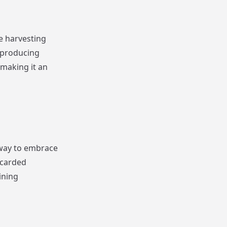
e harvesting
 producing
 making it an
 way to embrace
scarded
ining