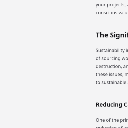
your projects,
conscious valu
The Sign
Sustainability 
of sourcing wo
destruction, a
these issues, 
to sustainable
Reducing C
One of the pri