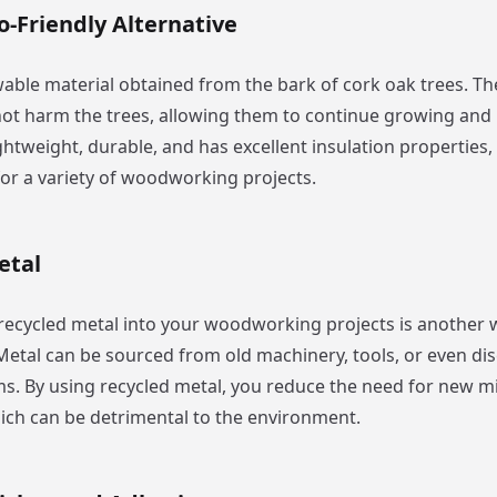
o-Friendly Alternative
wable material obtained from the bark of cork oak trees. Th
ot harm the trees, allowing them to continue growing and
ightweight, durable, and has excellent insulation properties,
for a variety of woodworking projects.
etal
recycled metal into your woodworking projects is another
. Metal can be sourced from old machinery, tools, or even di
s. By using recycled metal, you reduce the need for new m
ich can be detrimental to the environment.