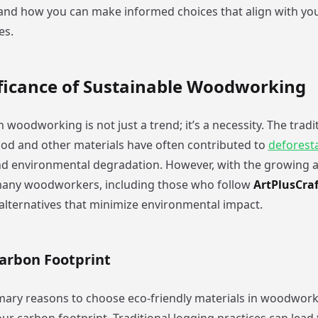
 and how you can make informed choices that align with you
es.
ificance of Sustainable Woodworking
in woodworking is not just a trend; it’s a necessity. The tra
od and other materials have often contributed to
deforest
nd environmental degradation. However, with the growing 
many woodworkers, including those who follow
ArtPlusCraf
 alternatives that minimize environmental impact.
arbon Footprint
mary reasons to choose eco-friendly materials in woodworki