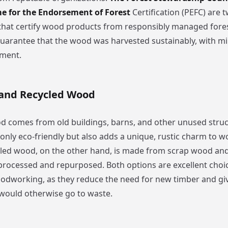
 for the Endorsement of Forest
Certification (PEFC) are 
that certify wood products from responsibly managed fore
 guarantee that the wood was harvested sustainably, with m
nment.
and Recycled Wood
 comes from old buildings, barns, and other unused struc
 only eco-friendly but also adds a unique, rustic charm to
cled wood, on the other hand, is made from scrap wood a
processed and repurposed. Both options are excellent choic
odworking, as they reduce the need for new timber and giv
 would otherwise go to waste.