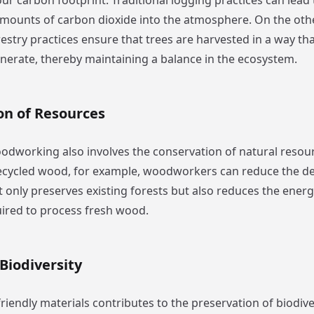
ur carbon footprint. Traditional logging practices can lead 
 amounts of carbon dioxide into the atmosphere. On the oth
estry practices ensure that trees are harvested in a way tha
enerate, thereby maintaining a balance in the ecosystem.
on of Resources
odworking also involves the conservation of natural resour
recycled wood, for example, woodworkers can reduce the 
t only preserves existing forests but also reduces the ener
ired to process fresh wood.
Biodiversity
iendly materials contributes to the preservation of biodiver