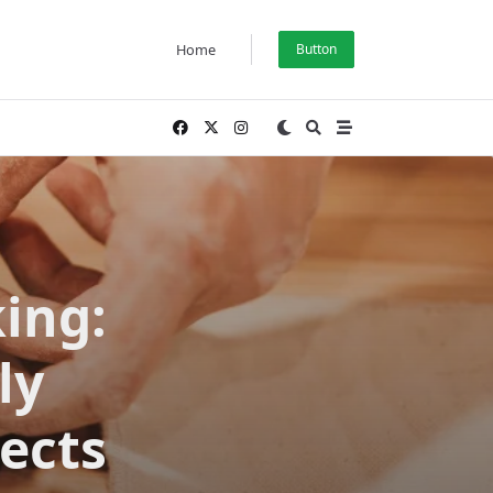
Home
Button
ing:
ly
jects