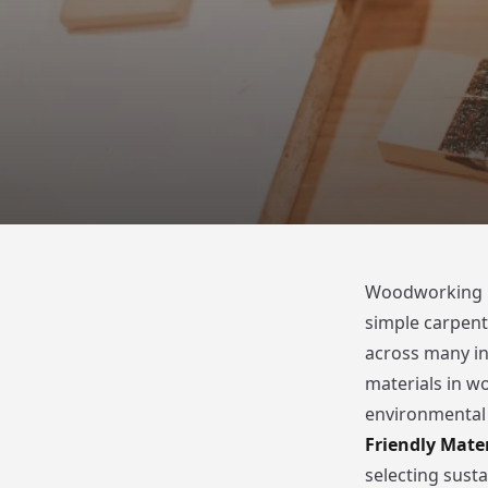
Woodworking is
simple carpentry
across many in
materials in w
environmental r
Friendly Mater
selecting sust