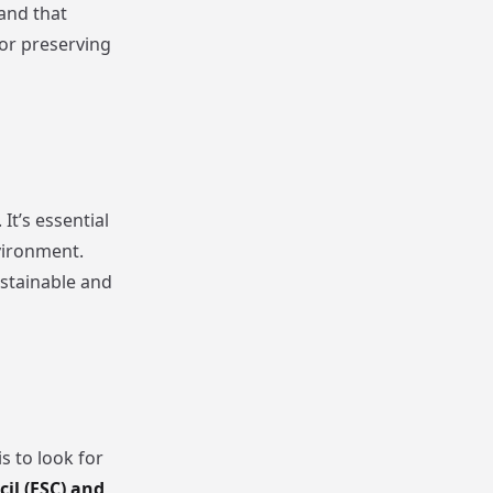
 and that
for preserving
t’s essential
vironment.
ustainable and
s to look for
il (FSC) and