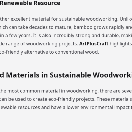
 Renewable Resource
her excellent material for sustainable woodworking. Unlike
ich can take decades to mature, bamboo grows rapidly an
n a few years. It is also incredibly strong and durable, maki
ide range of woodworking projects.
ArtPlusCraft
highlight
co-friendly alternative to conventional wood.
 Materials in Sustainable Woodwork
 the most common material in woodworking, there are sev
can be used to create eco-friendly projects. These materials
wable resources and have a lower environmental impact t