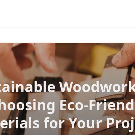
tainable Woodwork
hoosing Eco-Friend
rials for Your Pro