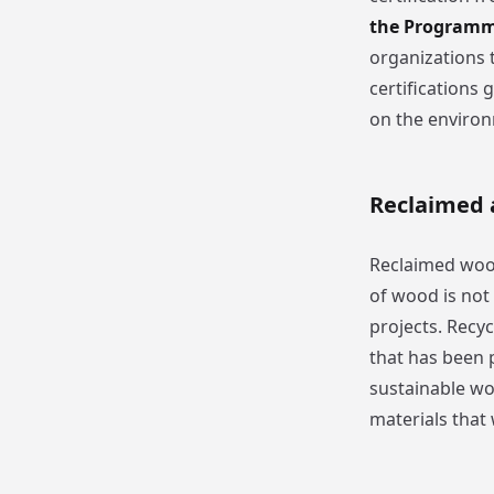
the Programme
organizations 
certifications
on the enviro
Reclaimed 
Reclaimed wood
of wood is not
projects. Recy
that has been 
sustainable wo
materials that