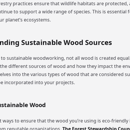
estry practices ensure that wildlife habitats are protected,
tinue to support a wide range of species. This is essential 
our planet’s ecosystems.
nding Sustainable Wood Sources
to sustainable woodworking, not all wood is created equal. I
the different sources of wood and how they impact the en
elves into the various types of wood that are considered s
e incorporated into your projects.
Sustainable Wood
 ways to ensure that the wood you’re using is eco-friendly i
from reputable organizations.
The Forest Stewardship Counc