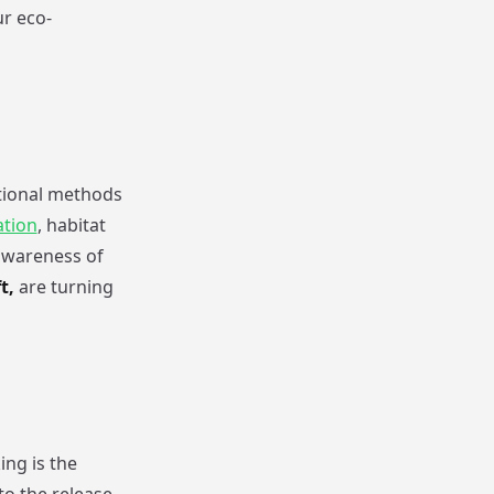
r eco-
ditional methods
ation
, habitat
awareness of
t,
are turning
ng is the