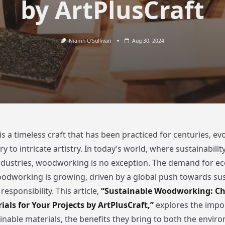
by ArtPlusCraft
Niamh O'Sullivan
Aug 30, 2024
 a timeless craft that has been practiced for centuries, ev
 to intricate artistry. In today’s world, where sustainability 
dustries, woodworking is no exception. The demand for eco
oodworking is growing, driven by a global push towards sus
esponsibility. This article,
“Sustainable Woodworking: Ch
ials for Your Projects by ArtPlusCraft,”
explores the impo
ainable materials, the benefits they bring to both the envi