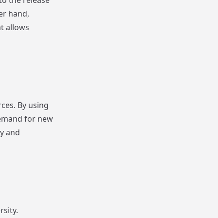
to the release
er hand,
t allows
ces. By using
demand for new
gy and
sity.