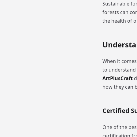
Sustainable for
forests can con
the health of 
Understa
When it comes 
to understand 
ArtPlusCraft
d
how they can b
Certified 
One of the best
certification 