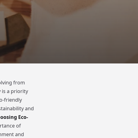
olving from
is a priority
-friendly
tainability and
oosing Eco-
rtance of
ronment and