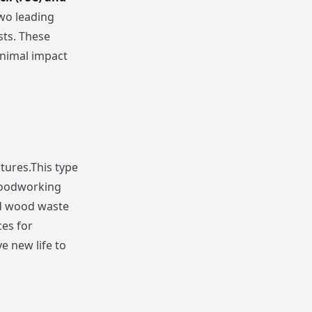
two leading
sts. These
inimal impact
tures.This type
 woodworking
nd wood waste
es for
e new life to