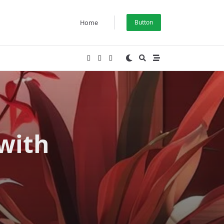
Home
Button
with