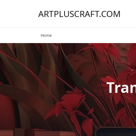
Skip
to
ARTPLUSCRAFT.COM
content
Home
Tra