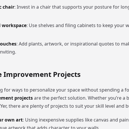
 chair
: Invest in a chair that supports your posture for lon
d workspace
: Use shelves and filing cabinets to keep your
touches
: Add plants, artwork, or inspirational quotes to ma
nviting.
 Improvement Projects
ing for ways to personalize your space without spending a f
ment projects
are the perfect solution. Whether you’re a 
er, there are plenty of projects to suit your skill level and 
ur own art
: Using inexpensive supplies like canvas and pain
que artwork that adds character to your walls.