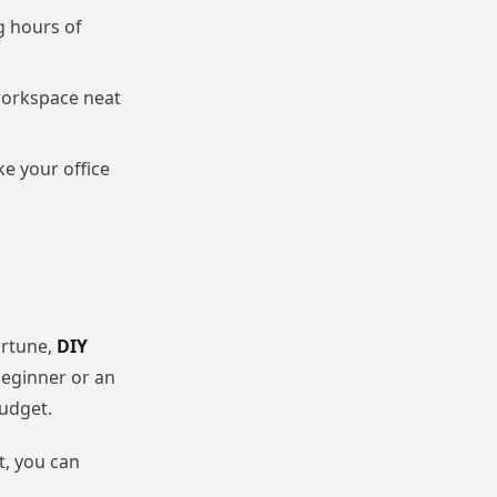
g hours of
 workspace neat
ke your office
ortune,
DIY
beginner or an
budget.
t, you can