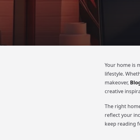
Your home is mu
lifestyle. Whet
makeover,
Blo
creative inspi
The right home
reflect your in
keep reading 