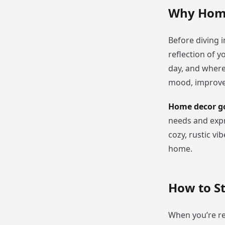
Why Home
Before diving i
reflection of y
day, and where
mood, improve y
Home decor go
needs and expr
cozy, rustic vi
home.
How to S
When you’re re