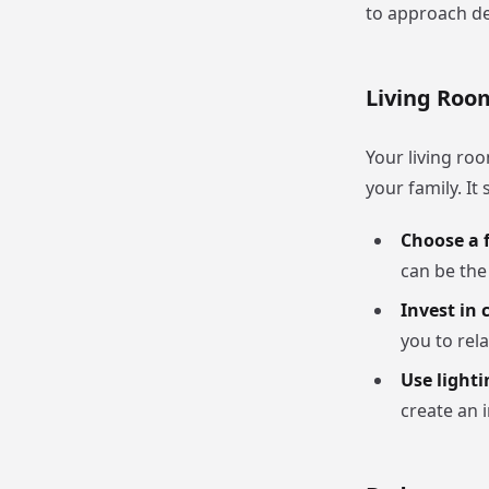
to approach de
Living Roo
Your living ro
your family. I
Choose a f
can be the
Invest in 
you to rela
Use lighti
create an 