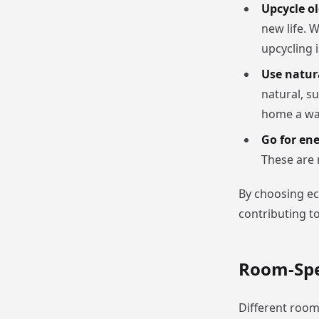
Upcycle ol
new life. 
upcycling 
Use natur
natural, s
home a war
Go for ene
These are 
By choosing ec
contributing to
Room-Spec
Different room