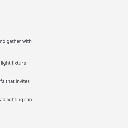
and gather with
light fixture
fa that invites
ad lighting can