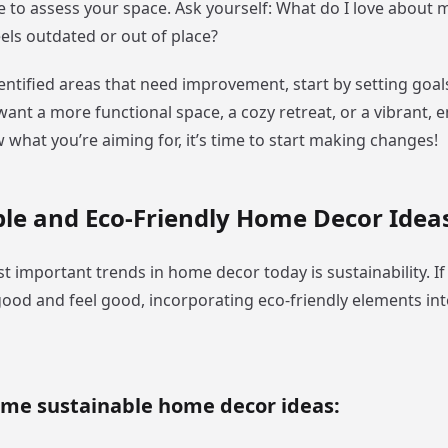
 to assess your space. Ask yourself: What do I love about 
els outdated or out of place?
entified areas that need improvement, start by setting goal
nt a more functional space, a cozy retreat, or a vibrant, e
what you’re aiming for, it’s time to start making changes!
le and Eco-Friendly Home Decor Idea
t important trends in home decor today is sustainability. I
good and feel good, incorporating eco-friendly elements in
ome sustainable home decor ideas: