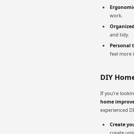
Ergonomic
work.
Organize
and tidy.
Personal 
feel more i
DIY Home
If you’re look
home improve
experienced DIY
Create yo
create uni