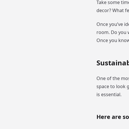
Take some time
decor? What fe
Once you’ve id
room. Do you wa
Once you know 
Sustainab
One of the mos
space to look 
is essential.
Here are s