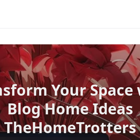
nsform Your Space 
Blog Home Ideas
TheHomeTrotters