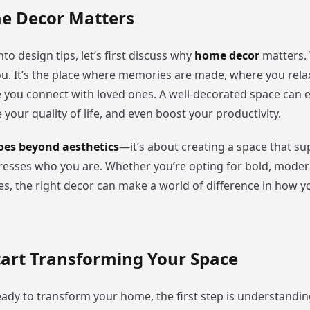
 Decor Matters
nto design tips, let’s first discuss why
home decor
matters. 
ou. It’s the place where memories are made, where you relax
 you connect with loved ones. A well-decorated space can
our quality of life, and even boost your productivity.
es beyond aesthetics
—it’s about creating a space that s
esses who you are. Whether you’re opting for bold, moder
bes, the right decor can make a world of difference in how yo
tart Transforming Your Space
ady to transform your home, the first step is understanding