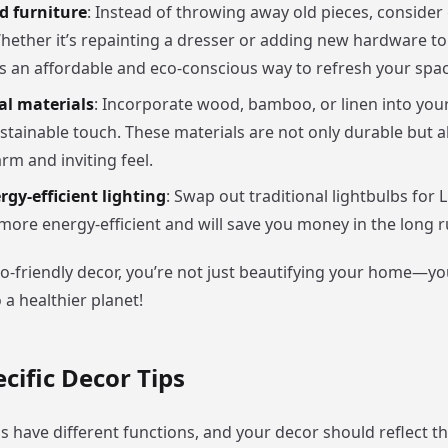
d furniture
: Instead of throwing away old pieces, consider
Whether it’s repainting a dresser or adding new hardware to 
is an affordable and eco-conscious way to refresh your spac
al materials
: Incorporate wood, bamboo, or linen into your
ustainable touch. These materials are not only durable but a
m and inviting feel.
rgy-efficient lighting
: Swap out traditional lightbulbs for L
more energy-efficient and will save you money in the long r
o-friendly decor, you’re not just beautifying your home—yo
 a healthier planet!
ific Decor Tips
s have different functions, and your decor should reflect t