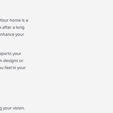
Your home is a
 after a long
 enhance your
upports your
n designs or
u feel in your
 your vision.