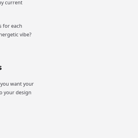
my current
s for each
nergetic vibe?
s
f you want your
to your design