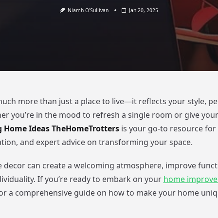
Niamh O'Sullivan
Jan 20, 2025
ch more than just a place to live—it reflects your style, pe
her you’re in the mood to refresh a single room or give you
g Home Ideas TheHomeTrotters
is your go-to resource for p
ration, and expert advice on transforming your space.
 decor can create a welcoming atmosphere, improve functi
dividuality. If you’re ready to embark on your
home improv
for a comprehensive guide on how to make your home uniqu