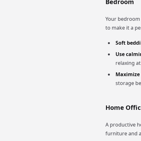
Bedroom
Your bedroom 
to make it a pe
Soft bedd
Use calmi
relaxing a
Maximize 
storage be
Home Offic
A productive h
furniture and a