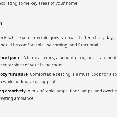
corating some key areas of your home:
m
om is where you entertain guests, unwind after a busy day, 
t should be comfortable, welcoming, and functional.
ocal point
: A large artwork, a beautiful rug, or a statement 
 centerpiece of your living room.
cozy furniture
: Comfortable seating is a must. Look for a so
x while adding visual appeal.
ng creatively
: A mix of table lamps, floor lamps, and overhe
inviting ambiance.