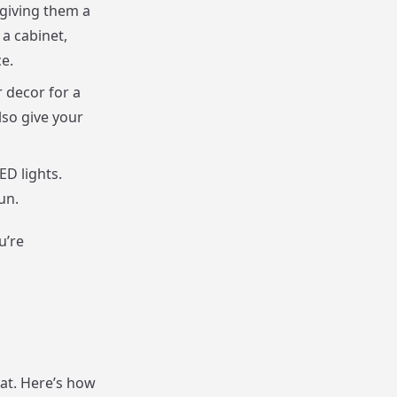
 giving them a
a cabinet,
e.
 decor for a
lso give your
ED lights.
un.
u’re
hat. Here’s how