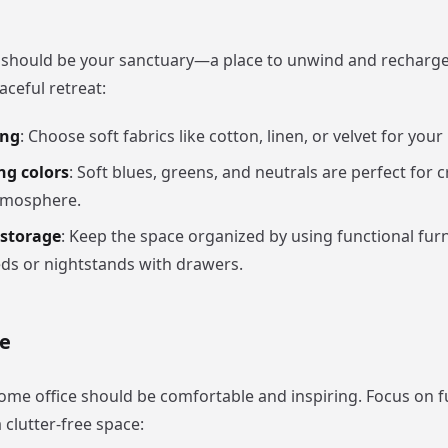
should be your sanctuary—a place to unwind and recharge
aceful retreat:
ing
: Choose soft fabrics like cotton, linen, or velvet for your
ng colors
: Soft blues, greens, and neutrals are perfect for c
tmosphere.
storage
: Keep the space organized by using functional furn
ds or nightstands with drawers.
e
ome office should be comfortable and inspiring. Focus on f
 clutter-free space: