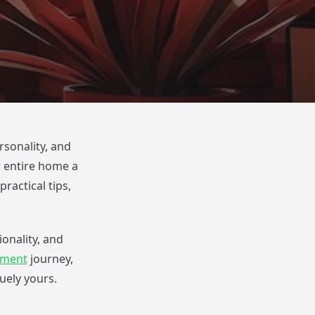
rsonality, and
r entire home a
ractical tips,
onality, and
ement
journey,
ely yours.