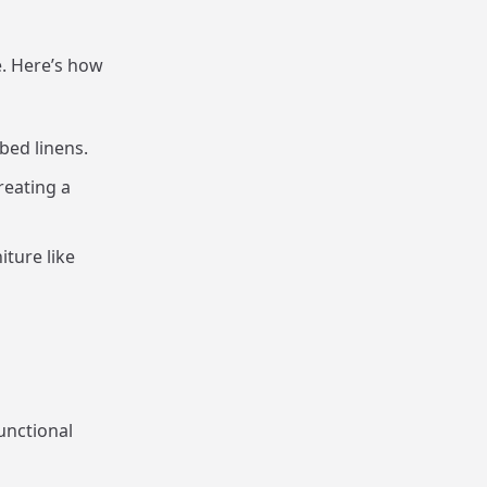
. Here’s how
 bed linens.
reating a
iture like
unctional